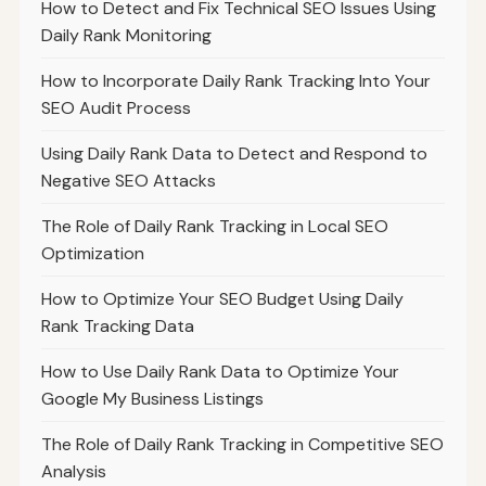
How to Detect and Fix Technical SEO Issues Using
Daily Rank Monitoring
How to Incorporate Daily Rank Tracking Into Your
SEO Audit Process
Using Daily Rank Data to Detect and Respond to
Negative SEO Attacks
The Role of Daily Rank Tracking in Local SEO
Optimization
How to Optimize Your SEO Budget Using Daily
Rank Tracking Data
How to Use Daily Rank Data to Optimize Your
Google My Business Listings
The Role of Daily Rank Tracking in Competitive SEO
Analysis