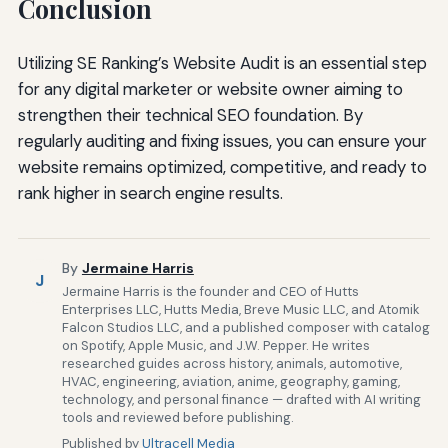
Conclusion
Utilizing SE Ranking’s Website Audit is an essential step
for any digital marketer or website owner aiming to
strengthen their technical SEO foundation. By
regularly auditing and fixing issues, you can ensure your
website remains optimized, competitive, and ready to
rank higher in search engine results.
By
Jermaine Harris
J
Jermaine Harris is the founder and CEO of Hutts
Enterprises LLC, Hutts Media, Breve Music LLC, and Atomik
Falcon Studios LLC, and a published composer with catalog
on Spotify, Apple Music, and J.W. Pepper. He writes
researched guides across history, animals, automotive,
HVAC, engineering, aviation, anime, geography, gaming,
technology, and personal finance — drafted with AI writing
tools and reviewed before publishing.
Published by
Ultracell Media