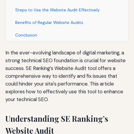
Steps to Use the Website Audit Effectively
Benefits of Regular Website Audits
Conclusion
In the ever-evolving landscape of digital marketing, a
strong technical SEO foundation is crucial for website
success. SE Ranking’s Website Audit tool offers a
comprehensive way to identify and fix issues that
could hinder your site's performance. This article
explores how to effectively use this tool to enhance
your technical SEO.
Understanding SE Ranking’s
Website Audit