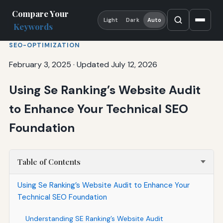
Compare Your
Light
Dark
Auto
Keywords
SEO-OPTIMIZATION
February 3, 2025
·
Updated July 12, 2026
Using Se Ranking’s Website Audit
to Enhance Your Technical SEO
Foundation
Table of Contents
Using Se Ranking’s Website Audit to Enhance Your
Technical SEO Foundation
Understanding SE Ranking’s Website Audit