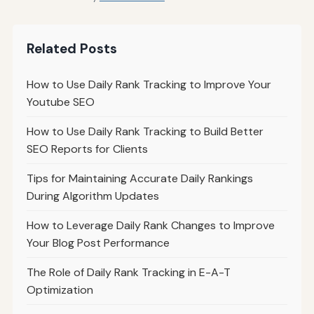
Related Posts
How to Use Daily Rank Tracking to Improve Your
Youtube SEO
How to Use Daily Rank Tracking to Build Better
SEO Reports for Clients
Tips for Maintaining Accurate Daily Rankings
During Algorithm Updates
How to Leverage Daily Rank Changes to Improve
Your Blog Post Performance
The Role of Daily Rank Tracking in E-A-T
Optimization