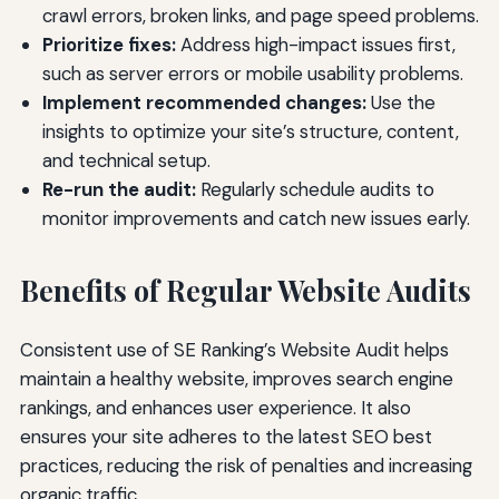
crawl errors, broken links, and page speed problems.
Prioritize fixes:
Address high-impact issues first,
such as server errors or mobile usability problems.
Implement recommended changes:
Use the
insights to optimize your site’s structure, content,
and technical setup.
Re-run the audit:
Regularly schedule audits to
monitor improvements and catch new issues early.
Benefits of Regular Website Audits
Consistent use of SE Ranking’s Website Audit helps
maintain a healthy website, improves search engine
rankings, and enhances user experience. It also
ensures your site adheres to the latest SEO best
practices, reducing the risk of penalties and increasing
organic traffic.