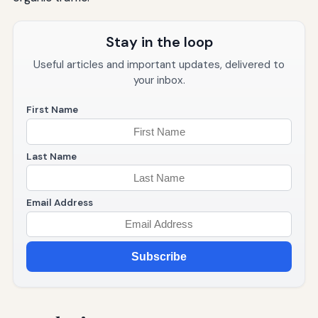
Stay in the loop
Useful articles and important updates, delivered to
your inbox.
First Name
Last Name
Email Address
Subscribe