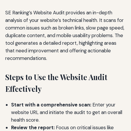
SE Ranking’s Website Audit provides an in-depth
analysis of your website’s technical health. It scans for
common issues such as broken links, slow page speed,
duplicate content, and mobile usability problems. The
tool generates a detailed report, highlighting areas
that need improvement and offering actionable
recommendations.
Steps to Use the Website Audit
Effectively
Start with a comprehensive scan:
Enter your
website URL and initiate the audit to get an overall
health score.
Review the report:
Focus on critical issues like