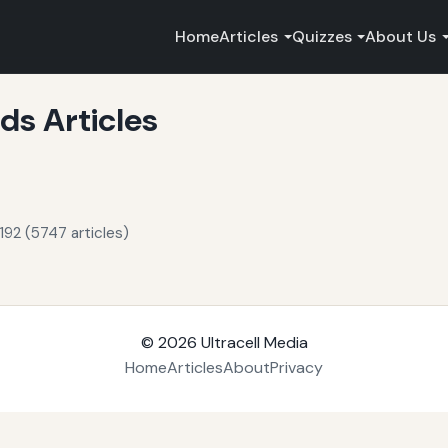
Home
Articles
Quizzes
About Us
s Articles
192 (5747 articles)
© 2026
Ultracell Media
Home
Articles
About
Privacy