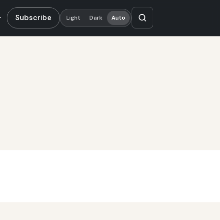
Subscribe
Light
Dark
Auto