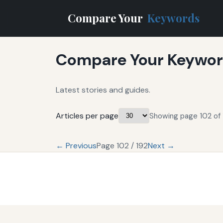
Compare Your
Keywords
Compare Your Keyword
Latest stories and guides.
Articles per page
Showing page 102 of 
← Previous
Page 102 / 192
Next →