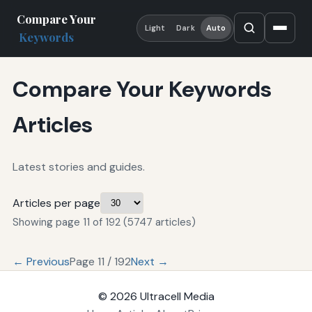
Compare Your
Light
Dark
Auto
Keywords
Compare Your Keywords
Articles
Latest stories and guides.
Articles per page
Showing page 11 of 192 (5747 articles)
← Previous
Page 11 / 192
Next →
© 2026
Ultracell Media