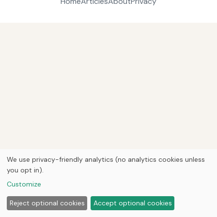
Home
Articles
About
Privacy
We use privacy-friendly analytics (no analytics cookies unless
you opt in).
Customize
Reject optional cookies
Accept optional cookies