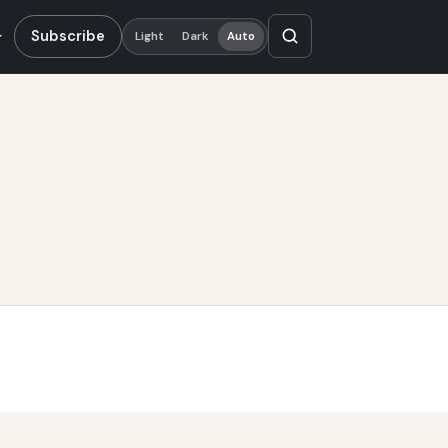
Subscribe
Light
Dark
Auto