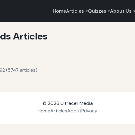
Home
Articles
Quizzes
About Us
s Articles
92 (5747 articles)
© 2026
Ultracell Media
Home
Articles
About
Privacy