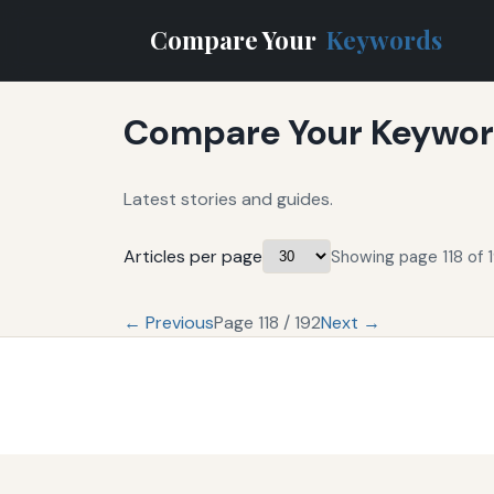
Compare Your
Keywords
Compare Your Keyword
Latest stories and guides.
Articles per page
Showing page 118 of 1
← Previous
Page 118 / 192
Next →