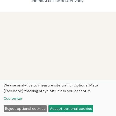
Home
Articles
About
Privacy
We use analytics to measure site traffic. Optional Meta
(Facebook) tracking stays off unless you accept it.
Customize
Reject optional cookies
Accept optional cookies