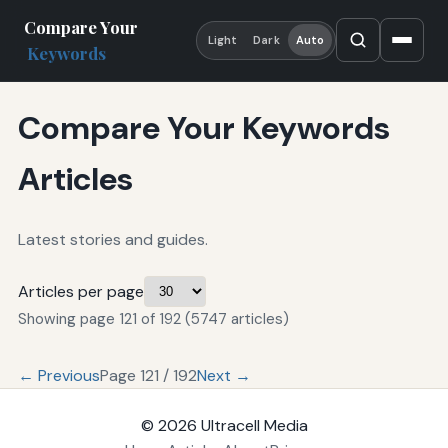
Compare Your
Light
Dark
Auto
Keywords
Compare Your Keywords
Articles
Latest stories and guides.
Articles per page
Showing page 121 of 192 (5747 articles)
← Previous
Page 121 / 192
Next →
© 2026
Ultracell Media