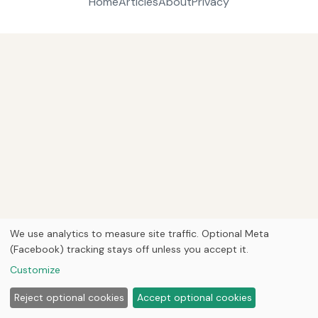
Home
Articles
About
Privacy
We use analytics to measure site traffic. Optional Meta
(Facebook) tracking stays off unless you accept it.
Customize
Reject optional cookies
Accept optional cookies