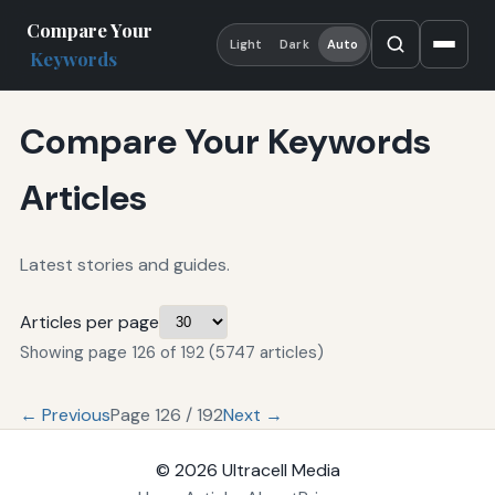
Compare Your
Light
Dark
Auto
Keywords
Compare Your Keywords
Articles
Latest stories and guides.
Articles per page
Showing page 126 of 192 (5747 articles)
← Previous
Page 126 / 192
Next →
© 2026
Ultracell Media