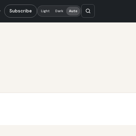
Subscribe
Light
Dark
Auto