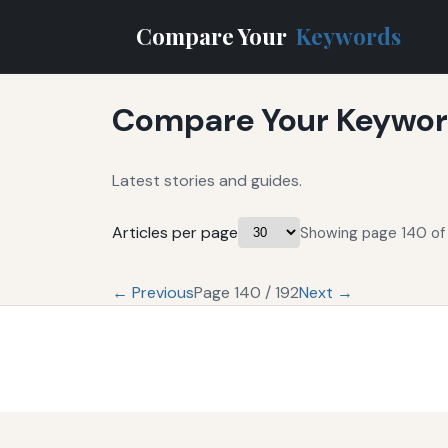
Compare Your
Keywords
Compare Your Keyword
Latest stories and guides.
Articles per page
Showing page 140 of 
← Previous
Page 140 / 192
Next →