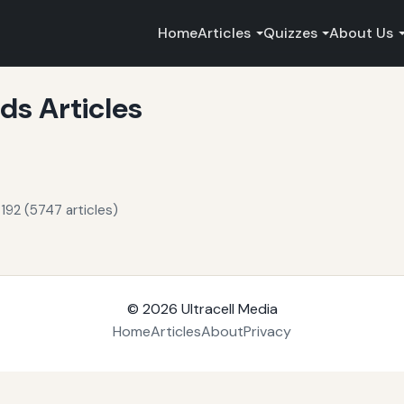
Home
Articles
Quizzes
About Us
s Articles
192 (5747 articles)
© 2026
Ultracell Media
Home
Articles
About
Privacy