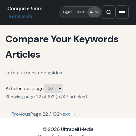
Compare Your
Light
Dark
Auto
Keywords
Compare Your Keywords
Articles
Latest stories and guides.
Articles per page
Showing page 22 of 192 (5747 articles)
← Previous
Page 22 / 192
Next →
© 2026
Ultracell Media