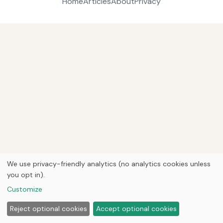
Home
Articles
About
Privacy
We use privacy-friendly analytics (no analytics cookies unless
you opt in).
Customize
Reject optional cookies
Accept optional cookies