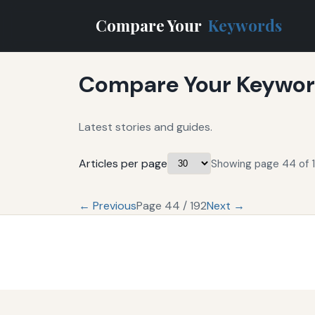
Compare Your
Keywords
Compare Your Keyword
Latest stories and guides.
Articles per page
Showing page 44 of 1
← Previous
Page 44 / 192
Next →