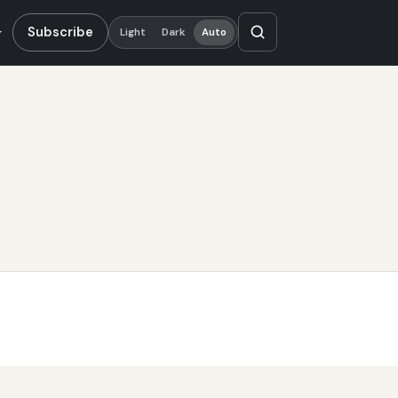
Subscribe
Light
Dark
Auto