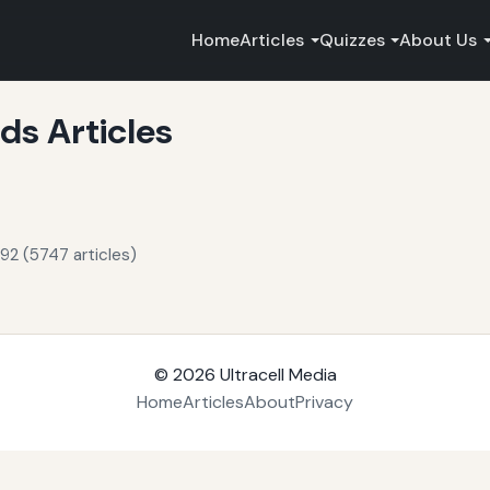
Home
Articles
Quizzes
About Us
s Articles
92 (5747 articles)
© 2026
Ultracell Media
Home
Articles
About
Privacy