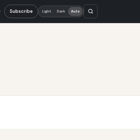
Subscribe
Light
Dark
Auto