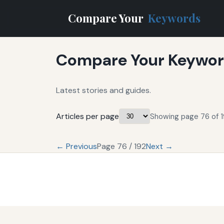
Compare Your
Keywords
Compare Your Keyword
Latest stories and guides.
Articles per page
Showing page 76 of 1
← Previous
Page 76 / 192
Next →