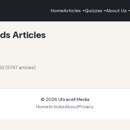
Home
Articles
Quizzes
About Us
s Articles
92 (5747 articles)
© 2026
Ultracell Media
Home
Articles
About
Privacy