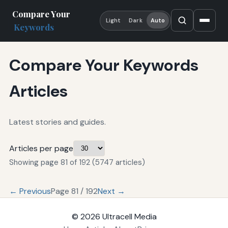
Compare Your
Light
Dark
Auto
Keywords
Compare Your Keywords
Articles
Latest stories and guides.
Articles per page
Showing page 81 of 192 (5747 articles)
← Previous
Page 81 / 192
Next →
© 2026
Ultracell Media