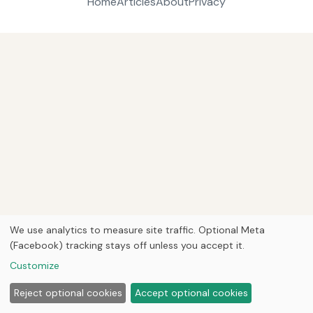
Home
Articles
About
Privacy
We use analytics to measure site traffic. Optional Meta
(Facebook) tracking stays off unless you accept it.
Customize
Reject optional cookies
Accept optional cookies