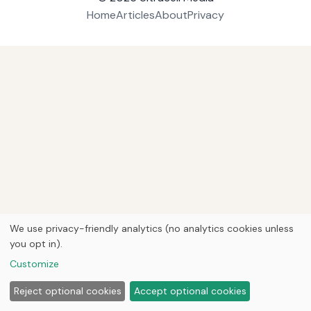
Home
Articles
About
Privacy
We use privacy-friendly analytics (no analytics cookies unless
you opt in).
Customize
Reject optional cookies
Accept optional cookies