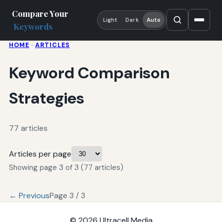
Compare Your
Light
Dark
Auto
Keywords
HOME
·
ARTICLES
Keyword Comparison
Strategies
77 articles
Articles per page
Showing page 3 of 3 (77 articles)
← Previous
Page 3 / 3
© 2026
Ultracell Media