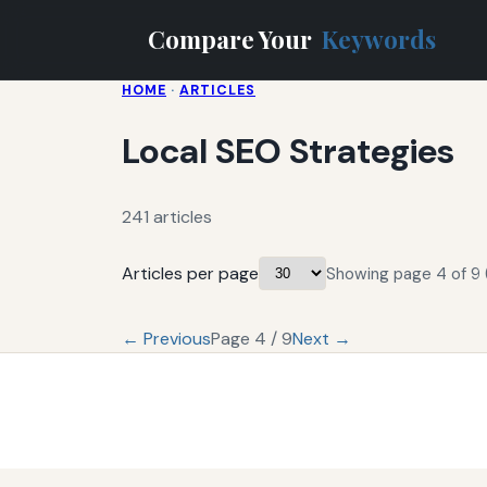
Compare Your
Keywords
HOME
·
ARTICLES
Local SEO Strategies
241 articles
Articles per page
Showing page 4 of 9 (
← Previous
Page 4 / 9
Next →