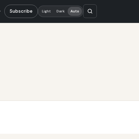
Subscribe
Light
Dark
Auto