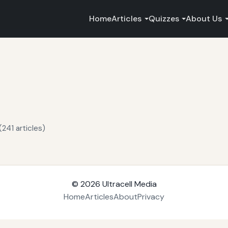
Home
Articles
Quizzes
About Us
241 articles)
© 2026
Ultracell Media
Home
Articles
About
Privacy