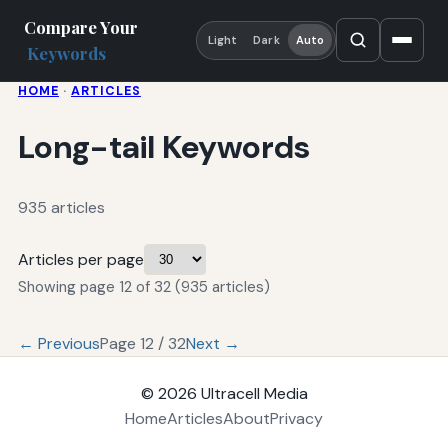
Compare Your
Light
Dark
Auto
Keywords
HOME
·
ARTICLES
Long-tail Keywords
935 articles
Articles per page
Showing page 12 of 32 (935 articles)
← Previous
Page 12 / 32
Next →
© 2026
Ultracell Media
Home
Articles
About
Privacy