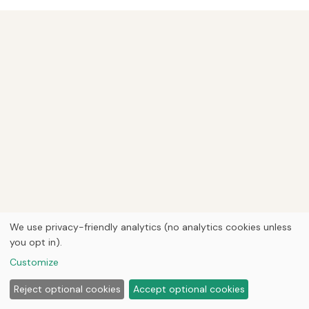
We use privacy-friendly analytics (no analytics cookies unless
you opt in).
Customize
Reject optional cookies
Accept optional cookies