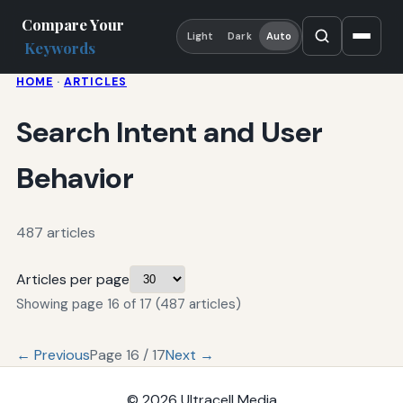
Compare Your
Light
Dark
Auto
Keywords
HOME
·
ARTICLES
Search Intent and User
Behavior
487 articles
Articles per page
Showing page 16 of 17 (487 articles)
← Previous
Page 16 / 17
Next →
© 2026
Ultracell Media