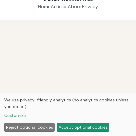
Home
Articles
About
Privacy
We use privacy-friendly analytics (no analytics cookies unless
you opt in).
Customize
Reject optional cookies
Accept optional cookies