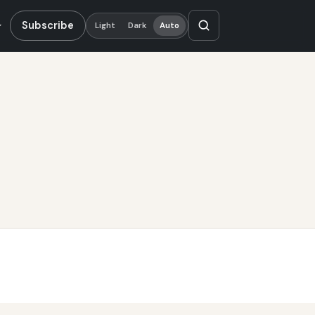
Subscribe
Light
Dark
Auto