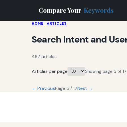
Compare Your
Keywords
HOME
·
ARTICLES
Search Intent and Use
487 articles
Articles per page
Showing page 5 of 17 
← Previous
Page 5 / 17
Next →