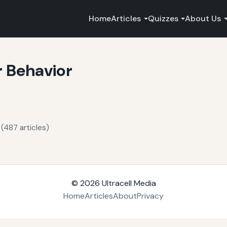
Home
Articles
Quizzes
About Us
r Behavior
(487 articles)
© 2026
Ultracell Media
Home
Articles
About
Privacy