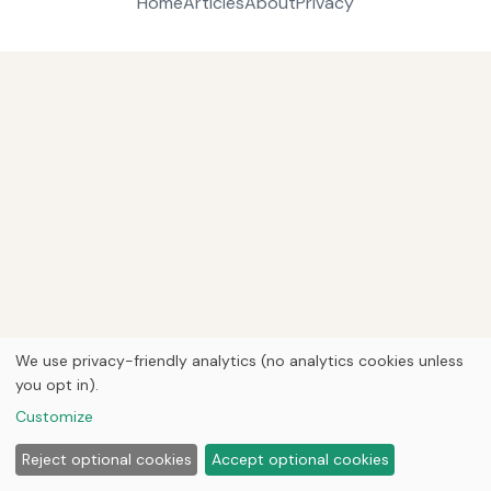
Home
Articles
About
Privacy
We use privacy-friendly analytics (no analytics cookies unless
you opt in).
Customize
Reject optional cookies
Accept optional cookies