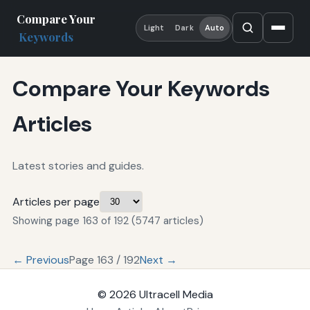
Compare Your
Light
Dark
Auto
Keywords
Compare Your Keywords
Articles
Latest stories and guides.
Articles per page
Showing page 163 of 192 (5747 articles)
← Previous
Page 163 / 192
Next →
© 2026
Ultracell Media